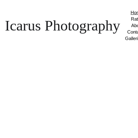
Ho
Ra
Icarus Photography
Ab
Cont
Galler